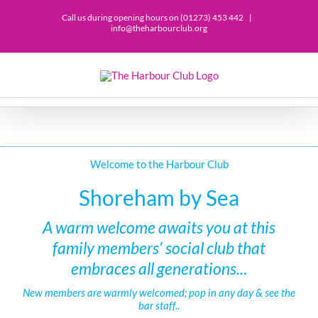
Call us during opening hours on (01273) 453 442
|
info@theharbourclub.org
Welcome to the Harbour Club
Shoreham by Sea
A warm welcome awaits you at this
family members’ social club that
embraces all generations..
.
New members are warmly welcomed; pop in any day & see the
bar staff..