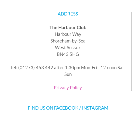
ADDRESS
The Harbour Club
Harbour Way
Shoreham-by-Sea
West Sussex
BN43 5HG
Tel: (01273) 453 442 after 1.30pm Mon-Fri - 12 noon Sat-
Sun
Privacy Policy
FIND US ON FACEBOOK / INSTAGRAM