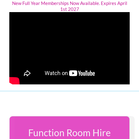
New Full Year Memberships Now Available. Expires April
1st 2027
Function Room Hire