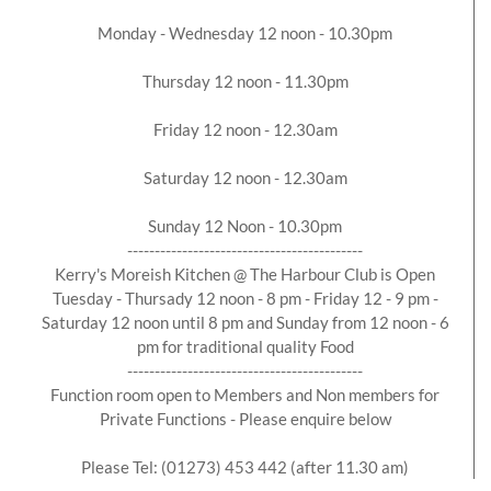
Monday - Wednesday 12 noon - 10.30pm
Thursday 12 noon - 11.30pm
Friday 12 noon - 12.30am
Saturday 12 noon - 12.30am
Sunday 12 Noon - 10.30pm
-------------------------------------------
Kerry's Moreish Kitchen @ The Harbour Club is Open
Tuesday - Thursady 12 noon - 8 pm - Friday 12 - 9 pm -
Saturday 12 noon until 8 pm and Sunday from 12 noon - 6
pm for traditional quality Food
-------------------------------------------
Function room open to Members and Non members for
Private Functions - Please enquire below
Please Tel: (01273) 453 442 (after 11.30 am)