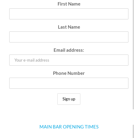
First Name
Last Name
Email address:
Phone Number
MAIN BAR OPENING TIMES