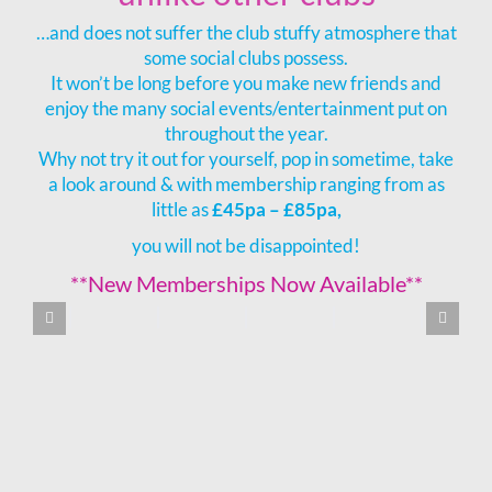
…and does not suffer the club stuffy atmosphere that
some social clubs possess.
It won’t be long before you make new friends and
enjoy the many social events/entertainment put on
throughout the year.
Why not try it out for yourself, pop in sometime, take
a look around & with membership ranging from as
little as
£45pa – £85pa,
you will not be disappointed!
**New Memberships Now Available**