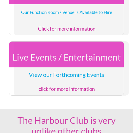
Our Function Room / Venue is Available to Hire
Click for more information
Live Events / Entertainment
View our Forthcoming Events
click for more information
The Harbour Club is very
unlike other clubs