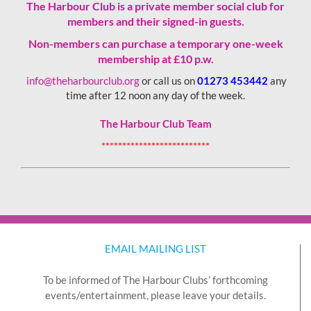
The Harbour Club is a private member social club for
members and their signed-in guests.
Non-members can purchase a temporary one-week
membership
at £10 p.w.
info@theharbourclub.org
or call us on
01273 453442
any
time after 12 noon any day of the week.
The Harbour Club Team
**************************
EMAIL MAILING LIST
To be informed of The Harbour Clubs’ forthcoming
events/entertainment, please leave your details.