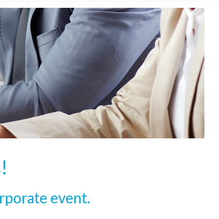
!
rporate event.