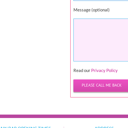
Message (optional)
Please
Read our
Privacy Policy