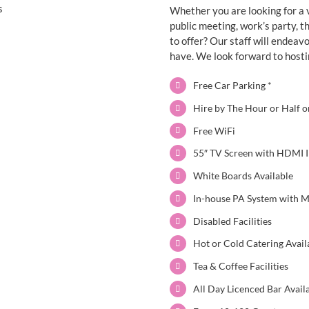
Whether you are looking for a 
public meeting, work’s party, 
to offer?
Our staff will endeav
have.
We look forward to hosti
Free Car Parking *
Hire by The Hour or Half o
Free WiFi
55″ TV Screen with HDMI I
White Boards Available
In-house PA System with 
Disabled Facilities
Hot or Cold Catering Avai
Tea & Coffee Facilities
All Day Licenced Bar Avail