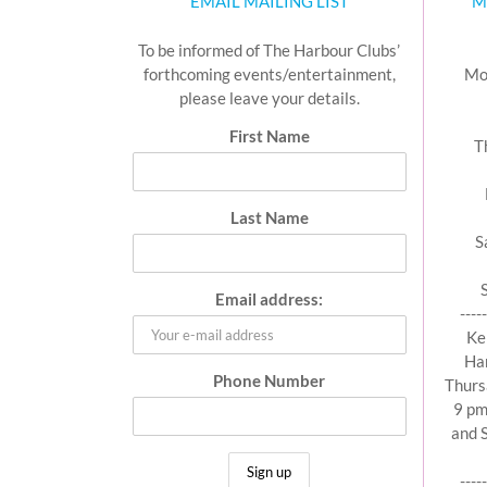
EMAIL MAILING LIST
M
To be informed of The Harbour Clubs’
forthcoming events/entertainment,
Mo
please leave your details.
First Name
T
Last Name
S
Email address:
-----
Ke
Har
Phone Number
Thurs
9 pm
and 
-----