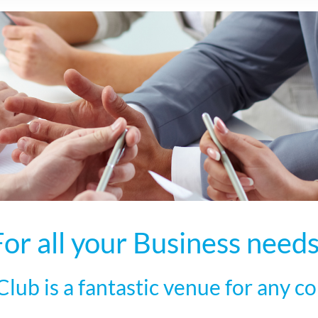
For all your Business needs
lub is a fantastic venue for any co