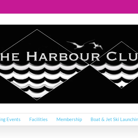
ing Events
Facilities
Membership
Boat & Jet Ski Launchi