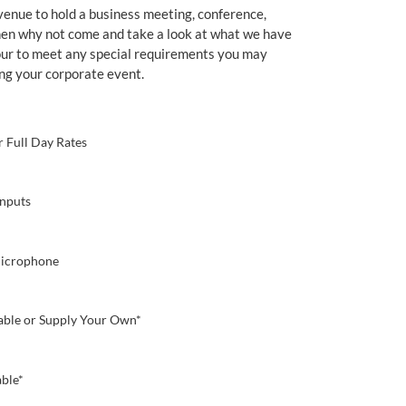
venue to hold a business meeting, conference,
then why not come and take a look at what we have
our to meet any special requirements you may
ng your corporate event.
r Full Day Rates
nputs
Microphone
lable or Supply Your Own*
able*