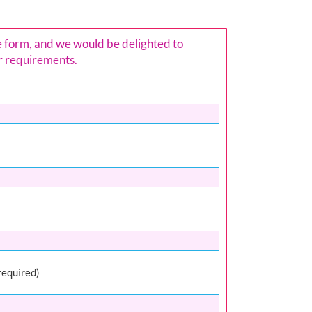
e form, and we would be delighted to
ur requirements.
required)