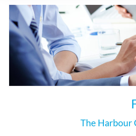
The Harbour C