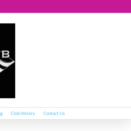
ng
Club History
Contact Us