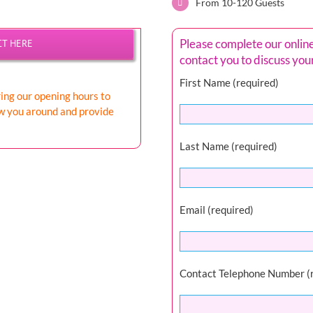
From 10-120 Guests
Please complete our onlin
CT HERE
contact you to discuss yo
First Name (required)
ring our opening hours to
ow you around and provide
Last Name (required)
Email (required)
Contact Telephone Number (