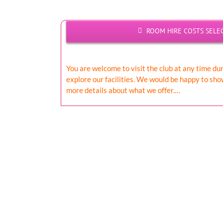
ROOM HIRE COSTS SELE
You are welcome to visit the club at any time du
explore our facilities. We would be happy to sh
more details about what we offer.…