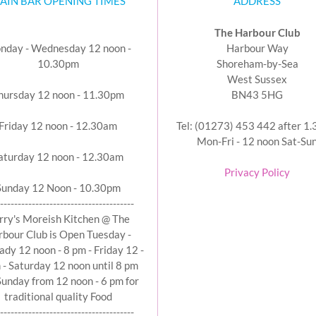
AIN BAR OPENING TIMES
ADDRESS
The Harbour Club
nday - Wednesday 12 noon -
Harbour Way
10.30pm
Shoreham-by-Sea
West Sussex
hursday 12 noon - 11.30pm
BN43 5HG
Friday 12 noon - 12.30am
Tel: (01273) 453 442 after 1
Mon-Fri - 12 noon Sat-Su
aturday 12 noon - 12.30am
Privacy Policy
Sunday 12 Noon - 10.30pm
--------------------------------------
rry's Moreish Kitchen @ The
bour Club is Open Tuesday -
ady 12 noon - 8 pm - Friday 12 -
 - Saturday 12 noon until 8 pm
Sunday from 12 noon - 6 pm for
traditional quality Food
--------------------------------------