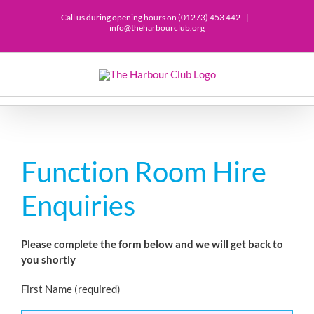
Skip
Call us during opening hours on (01273) 453 442
|
to
info@theharbourclub.org
content
Function Room Hire
Enquiries
Please complete the form below and we will get back to
you shortly
First Name (required)