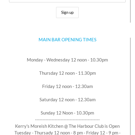
MAIN BAR OPENING TIMES
Monday - Wednesday 12 noon - 10.30pm
Thursday 12 noon - 11.30pm
Friday 12 noon - 12.30am
Saturday 12 noon - 12.30am
Sunday 12 Noon - 10.30pm
-------------------------------------------
Kerry's Moreish Kitchen @ The Harbour Club is Open
Tuesday - Thursady 12 noon - 8 pm - Friday 12 - 9 pm -