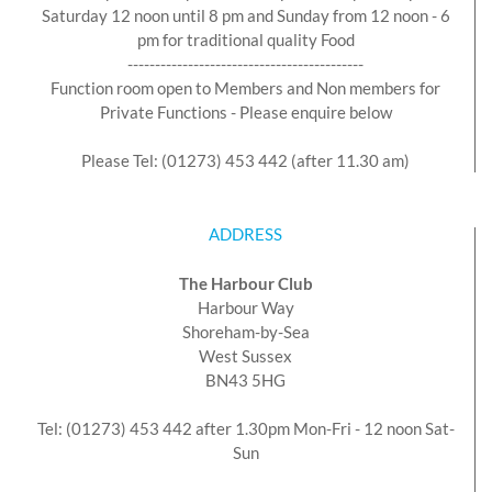
Saturday 12 noon until 8 pm and Sunday from 12 noon - 6
pm for traditional quality Food
-------------------------------------------
Function room open to Members and Non members for
Private Functions - Please enquire below
Please Tel: (01273) 453 442 (after 11.30 am)
ADDRESS
The Harbour Club
Harbour Way
Shoreham-by-Sea
West Sussex
BN43 5HG
Tel: (01273) 453 442 after 1.30pm Mon-Fri - 12 noon Sat-
Sun