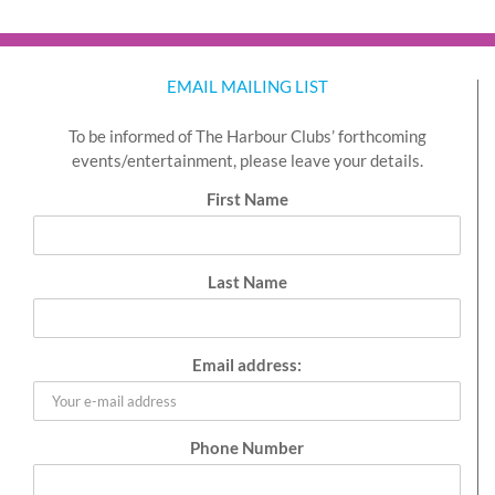
EMAIL MAILING LIST
To be informed of The Harbour Clubs’ forthcoming
events/entertainment, please leave your details.
First Name
Last Name
Email address:
Phone Number