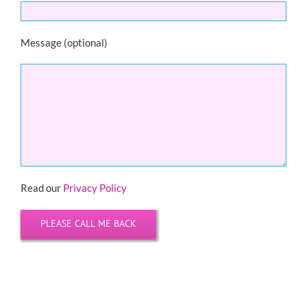
Message (optional)
Read our
Privacy Policy
Please leave this field empty.