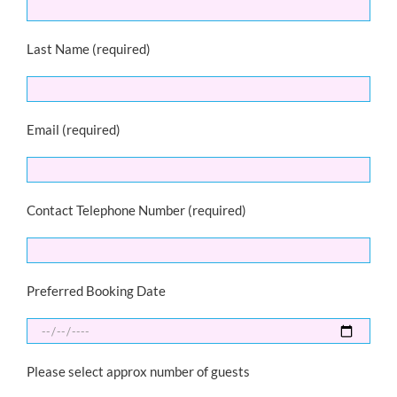
Last Name (required)
Email (required)
Contact Telephone Number (required)
Preferred Booking Date
Please select approx number of guests